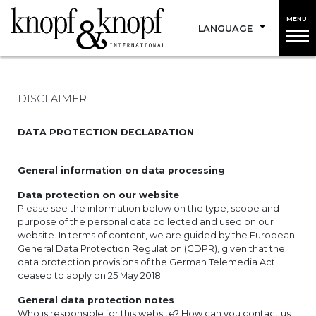
MENU
LANGUAGE
DISCLAIMER
DATA PROTECTION DECLARATION
General information on data processing
Data protection on our website
Please see the information below on the type, scope and
purpose of the personal data collected and used on our
website. In terms of content, we are guided by the European
General Data Protection Regulation (GDPR), given that the
data protection provisions of the German Telemedia Act
ceased to apply on 25 May 2018.
General data protection notes
Who is responsible for this website? How can you contact us