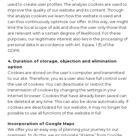
used to create user profiles. The analysis cookies are used to
improve the quality of our website and its content. Through
the analysis cookies we learn how the website is used and
can thus continuously optimize our offer. In this way, we might
limit the local scope of ads and show the user only those that
are relevant with a certain degree of likelihood. For these
purposes, our legitimate interest also lies in the processing of
personal data in accordance with Art. 6 para. 1 (f) of the
GDPR.
4. Duration of storage, objection and elimination
option
Cookies are stored on the user's computer and transmitted
to our site. Therefore, you as a user also have full control over
the use of cookies. You can deactivate or restrict the
transmission of cookies by changing the settings in your
Internet browser. Cookies that have already been saved can
be deleted at any time. This can also be done automatically. If
cookies are deactivated for our website, it may no longer be
possible to use all functions of the website in full.
Incorporation of Google Maps
We offer you an easy way of planning your journey to our
premises. To do this, we incorporate “iFrame” from Google