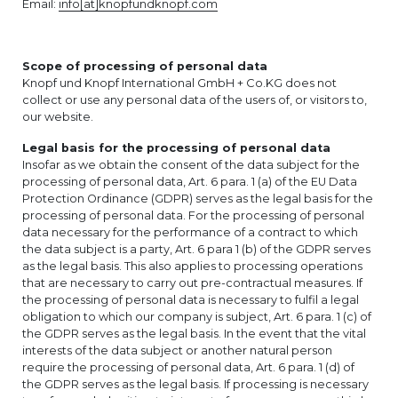
Email:
info[at]knopfundknopf.com
Scope of processing of personal data
Knopf und Knopf International GmbH + Co.KG does not
collect or use any personal data of the users of, or visitors to,
our website.
Legal basis for the processing of personal data
Insofar as we obtain the consent of the data subject for the
processing of personal data, Art. 6 para. 1 (a) of the EU Data
Protection Ordinance (GDPR) serves as the legal basis for the
processing of personal data. For the processing of personal
data necessary for the performance of a contract to which
the data subject is a party, Art. 6 para 1 (b) of the GDPR serves
as the legal basis. This also applies to processing operations
that are necessary to carry out pre-contractual measures. If
the processing of personal data is necessary to fulfil a legal
obligation to which our company is subject, Art. 6 para. 1 (c) of
the GDPR serves as the legal basis. In the event that the vital
interests of the data subject or another natural person
require the processing of personal data, Art. 6 para. 1 (d) of
the GDPR serves as the legal basis. If processing is necessary