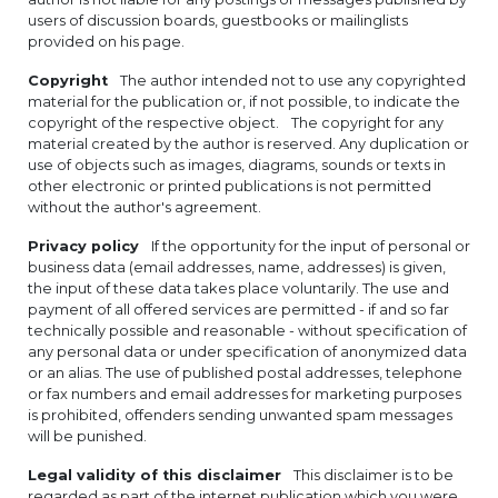
users of discussion boards, guestbooks or mailinglists
provided on his page.
Copyright
The author intended not to use any copyrighted
material for the publication or, if not possible, to indicate the
copyright of the respective object. The copyright for any
material created by the author is reserved. Any duplication or
use of objects such as images, diagrams, sounds or texts in
other electronic or printed publications is not permitted
without the author's agreement.
Privacy policy
If the opportunity for the input of personal or
business data (email addresses, name, addresses) is given,
the input of these data takes place voluntarily. The use and
payment of all offered services are permitted - if and so far
technically possible and reasonable - without specification of
any personal data or under specification of anonymized data
or an alias. The use of published postal addresses, telephone
or fax numbers and email addresses for marketing purposes
is prohibited, offenders sending unwanted spam messages
will be punished.
Legal validity of this disclaimer
This disclaimer is to be
regarded as part of the internet publication which you were