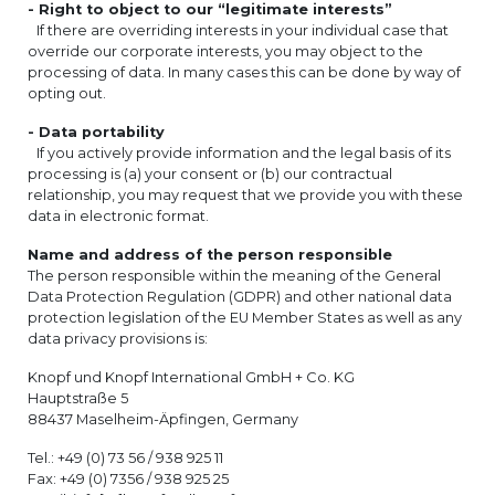
- Right to object to our “legitimate interests”
If there are overriding interests in your individual case that
override our corporate interests, you may object to the
processing of data. In many cases this can be done by way of
opting out.
- Data portability
If you actively provide information and the legal basis of its
processing is (a) your consent or (b) our contractual
relationship, you may request that we provide you with these
data in electronic format.
Name and address of the person responsible
The person responsible within the meaning of the General
Data Protection Regulation (GDPR) and other national data
protection legislation of the EU Member States as well as any
data privacy provisions is:
Knopf und Knopf International GmbH + Co. KG
Hauptstraße 5
88437 Maselheim-Äpfingen, Germany
Tel.: +49 (0) 73 56 / 938 925 11
Fax: +49 (0) 7356 / 938 925 25