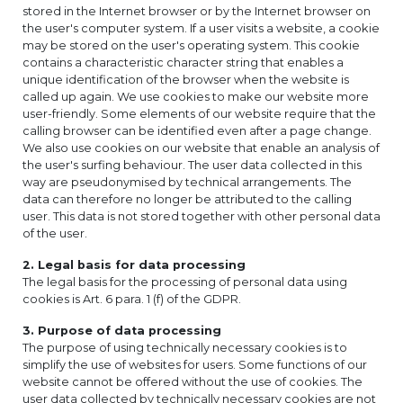
stored in the Internet browser or by the Internet browser on
the user's computer system. If a user visits a website, a cookie
may be stored on the user's operating system. This cookie
contains a characteristic character string that enables a
unique identification of the browser when the website is
called up again. We use cookies to make our website more
user-friendly. Some elements of our website require that the
calling browser can be identified even after a page change.
We also use cookies on our website that enable an analysis of
the user's surfing behaviour. The user data collected in this
way are pseudonymised by technical arrangements. The
data can therefore no longer be attributed to the calling
user. This data is not stored together with other personal data
of the user.
2. Legal basis for data processing
The legal basis for the processing of personal data using
cookies is Art. 6 para. 1 (f) of the GDPR.
3. Purpose of data processing
The purpose of using technically necessary cookies is to
simplify the use of websites for users. Some functions of our
website cannot be offered without the use of cookies. The
user data collected by technically necessary cookies are not