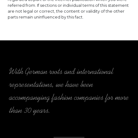
referred from. If sections or individual terms of this statement
are not legal or correct, the content or validity of the other
parts remain uninfluenced by this fact.
With German roots and international
representations, we have been
accompanying fashion companies for more
than 30 years.