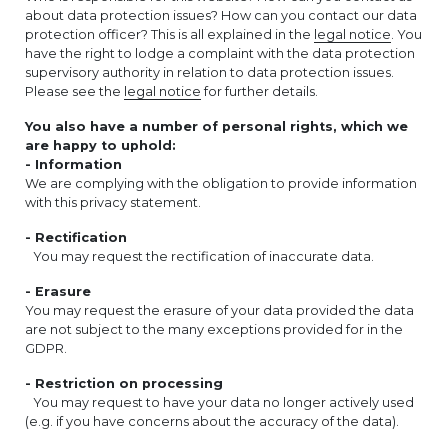
about data protection issues? How can you contact our data
protection officer? This is all explained in the
legal notice
. You
have the right to lodge a complaint with the data protection
supervisory authority in relation to data protection issues.
Please see the
legal notice
for further details.
You also have a number of personal rights, which we
are happy to uphold:
- Information
We are complying with the obligation to provide information
with this privacy statement.
- Rectification
You may request the rectification of inaccurate data.
- Erasure
You may request the erasure of your data provided the data
are not subject to the many exceptions provided for in the
GDPR.
- Restriction on processing
You may request to have your data no longer actively used
(e.g. if you have concerns about the accuracy of the data).