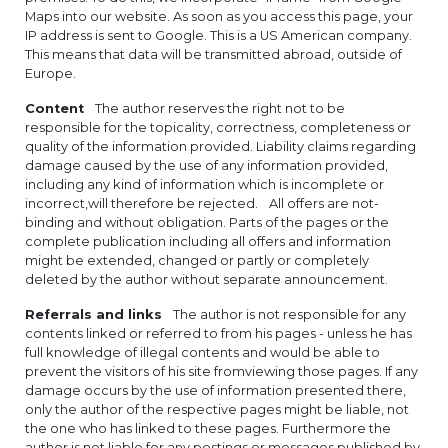
Maps into our website. As soon as you access this page, your
IP address is sent to Google. This is a US American company.
This means that data will be transmitted abroad, outside of
Europe.
Content
The author reserves the right not to be
responsible for the topicality, correctness, completeness or
quality of the information provided. Liability claims regarding
damage caused by the use of any information provided,
including any kind of information which is incomplete or
incorrect,will therefore be rejected. All offers are not-
binding and without obligation. Parts of the pages or the
complete publication including all offers and information
might be extended, changed or partly or completely
deleted by the author without separate announcement.
Referrals and links
The author is not responsible for any
contents linked or referred to from his pages - unless he has
full knowledge of illegal contents and would be able to
prevent the visitors of his site fromviewing those pages. If any
damage occurs by the use of information presented there,
only the author of the respective pages might be liable, not
the one who has linked to these pages. Furthermore the
author is not liable for any postings or messages published by