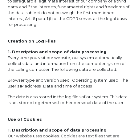
to safeguard a legitimate interest of our company or a third
party and if the interests, fundamental rights and freedoms of
the data subject do not outweigh the first-mentioned
interest, Art. 6 para. 1 (f) of the GDPR serves as the legal basis
for processing.
Creation on Log Files
1. Description and scope of data processing
Every time you visit our website, our system automatically
collects data and information from the computer system of
the calling computer. The following data are collected:
Browser type and version used Operating system used The
user’s IP address Date and time of access
The data is also stored in the log files of our system. This data
is not stored together with other personal data of the user.
Use of Cookies
1. Description and scope of data processing
Our website uses cookies. Cookies are text files that are